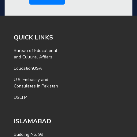
QUICK LINKS
Bureau of Educational
and Cultural Affiars
EducationUSA
U.S. Embassy and
Consulates in Pakistan
USEFP
ISLAMABAD
Building No. 99