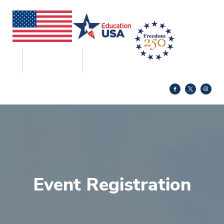
Event Registration