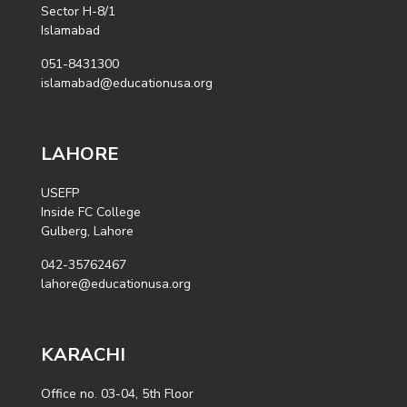
Sector H-8/1
Islamabad
051-8431300
islamabad@educationusa.org
LAHORE
USEFP
Inside FC College
Gulberg, Lahore
042-35762467
lahore@educationusa.org
KARACHI
Office no. 03-04, 5th Floor