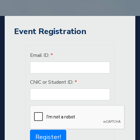
Event Registration
Email ID:
*
CNIC or Student ID:
*
Register!