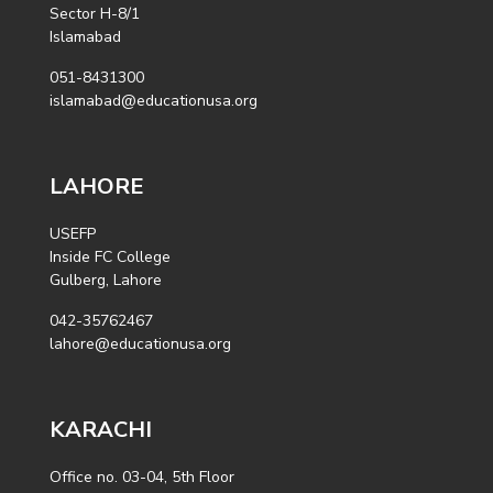
Sector H-8/1
Islamabad
051-8431300
islamabad@educationusa.org
LAHORE
USEFP
Inside FC College
Gulberg, Lahore
042-35762467
lahore@educationusa.org
KARACHI
Office no. 03-04, 5th Floor