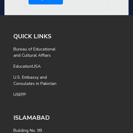
QUICK LINKS
Bureau of Educational
and Cultural Affiars
EducationUSA
U.S. Embassy and
Consulates in Pakistan
USEFP
ISLAMABAD
Building No. 99