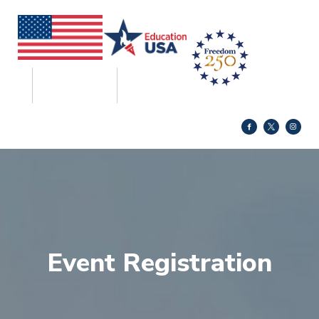
Event Registration