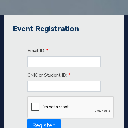
Event Registration
Email ID:
*
CNIC or Student ID:
*
Register!