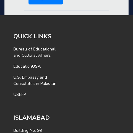
QUICK LINKS
Bureau of Educational
and Cultural Affiars
EducationUSA
U.S. Embassy and
Consulates in Pakistan
USEFP
ISLAMABAD
Building No. 99