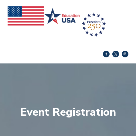
Event Registration