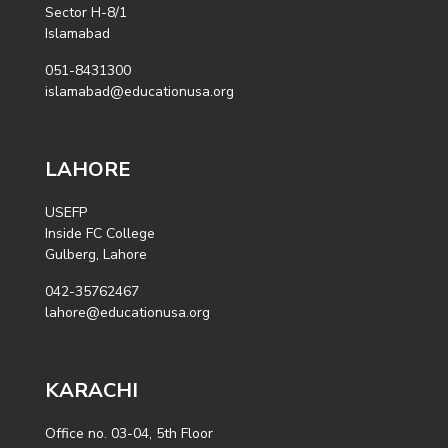
Sector H-8/1
Islamabad
051-8431300
islamabad@educationusa.org
LAHORE
USEFP
Inside FC College
Gulberg, Lahore
042-35762467
lahore@educationusa.org
KARACHI
Office no. 03-04, 5th Floor