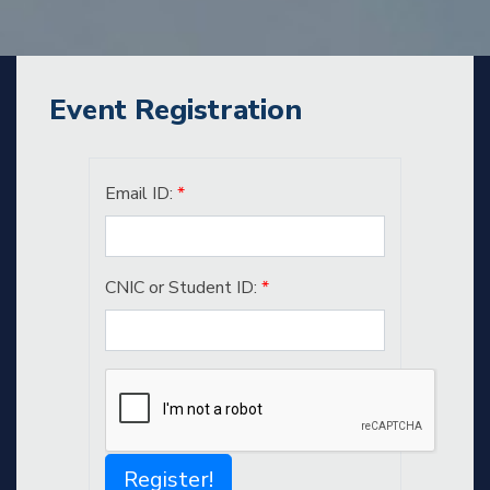
Event Registration
Email ID:
*
CNIC or Student ID:
*
Register!