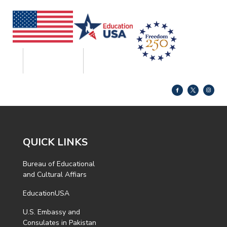
QUICK LINKS
Bureau of Educational
and Cultural Affiars
EducationUSA
U.S. Embassy and
Consulates in Pakistan