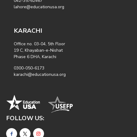
042-35762467
lahore@educationusa.org
KARACHI
Office no. 03-04, 5th Floor
19 C, Khayaban-e-Nishat
Phase 6 DHA, Karachi
0300-050-6173
karachi@educationusa.org
FOLLOW US: