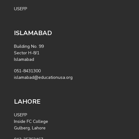
USEFP
ISLAMABAD
Building No. 99
Sector H-8/1
Islamabad
051-8431300
islamabad@educationusa.org
LAHORE
USEFP
Inside FC College
Gulberg, Lahore