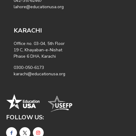
042-35762467
lahore@educationusa.org
KARACHI
Office no. 03-04, 5th Floor
19 C, Khayaban-e-Nishat
Phase 6 DHA, Karachi
0300-050-6173
karachi@educationusa.org
FOLLOW US: