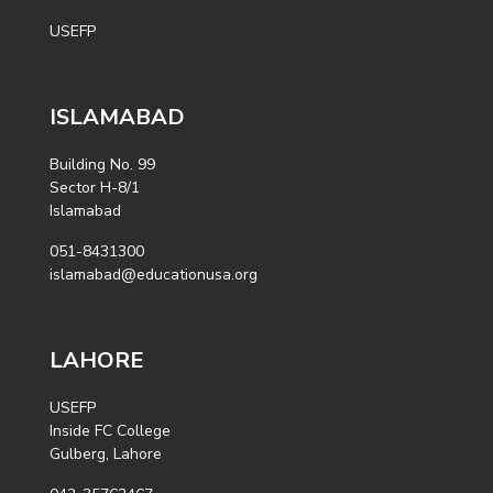
USEFP
ISLAMABAD
Building No. 99
Sector H-8/1
Islamabad
051-8431300
islamabad@educationusa.org
LAHORE
USEFP
Inside FC College
Gulberg, Lahore