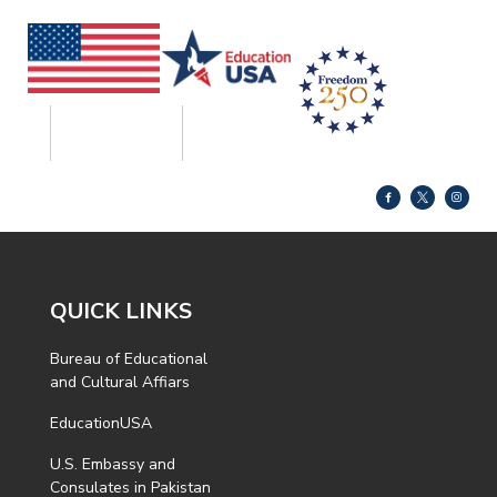
QUICK LINKS
Bureau of Educational
and Cultural Affiars
EducationUSA
U.S. Embassy and
Consulates in Pakistan