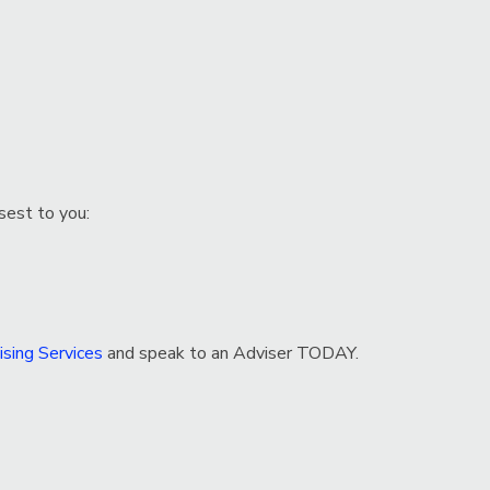
sest to you:
sing Services
and speak to an Adviser TODAY.