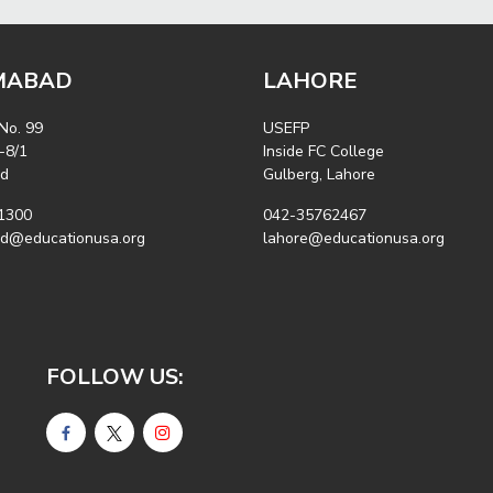
MABAD
LAHORE
 No. 99
USEFP
-8/1
Inside FC College
ad
Gulberg, Lahore
1300
042-35762467
ad@educationusa.org
lahore@educationusa.org
FOLLOW US: