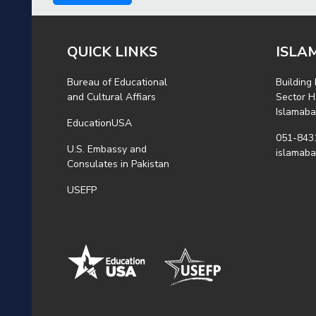
QUICK LINKS
ISLA
Bureau of Educational
Building
and Cultural Affiars
Sector H
Islamab
EducationUSA
051-843
U.S. Embassy and
islamab
Consulates in Pakistan
USEFP