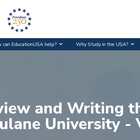
 can EducationUSA help?
Why Study in the USA?
view and Writing t
ulane University - 