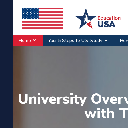
Home
Your 5 Steps to U.S. Study
How
University Over
with T