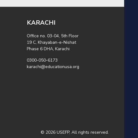
KARACHI
Office no. 03-04, 5th Floor
19 C, Khayaban-e-Nishat
Phase 6 DHA, Karachi
0300-050-6173
karachi@educationusa.org
© 2026 USEFP, All rights reserved.