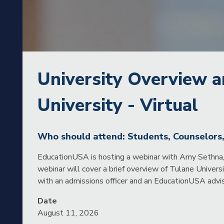
University Overview a
University - Virtual
Who should attend: Students, Counselors
EducationUSA is hosting a webinar with Amy Sethna, 
webinar will cover a brief overview of Tulane Univers
with an admissions officer and an EducationUSA advis
Date
August 11, 2026