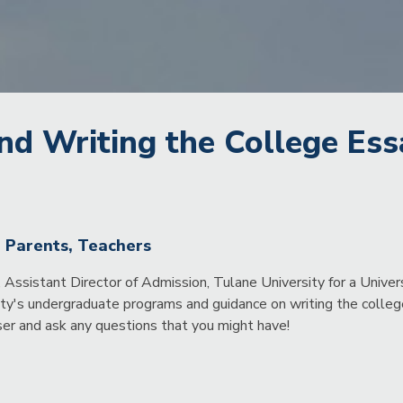
nd Writing the College Ess
, Parents, Teachers
Assistant Director of Admission, Tulane University for a Unive
ity's undergraduate programs and guidance on writing the college
er and ask any questions that you might have!