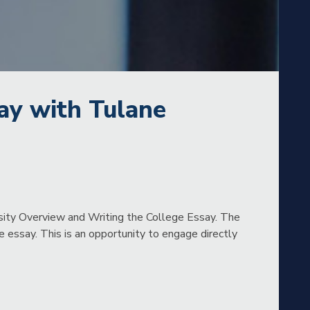
ay with Tulane
rsity Overview and Writing the College Essay. The
 essay. This is an opportunity to engage directly