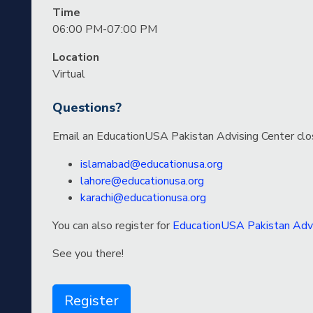
Time
06:00 PM-07:00 PM
Location
Virtual
Questions?
Email an EducationUSA Pakistan Advising Center clo
islamabad@educationusa.org
lahore@educationusa.org
karachi@educationusa.org
You can also register for
EducationUSA Pakistan Advi
See you there!
Register