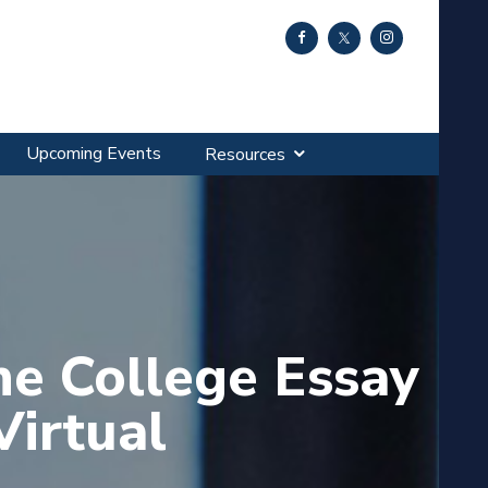
Upcoming Events
Resources
he College Essay
Virtual