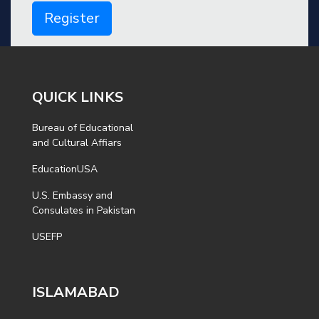
Register
QUICK LINKS
Bureau of Educational
and Cultural Affiars
EducationUSA
U.S. Embassy and
Consulates in Pakistan
USEFP
ISLAMABAD