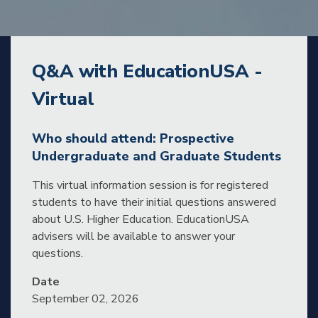
Q&A with EducationUSA -
Virtual
Who should attend: Prospective
Undergraduate and Graduate Students
This virtual information session is for registered
students to have their initial questions answered
about U.S. Higher Education. EducationUSA
advisers will be available to answer your
questions.
Date
September 02, 2026