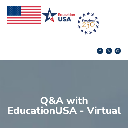
Q&A with
EducationUSA - Virtual