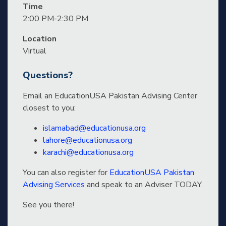
Time
2:00 PM-2:30 PM
Location
Virtual
Questions?
Email an EducationUSA Pakistan Advising Center
closest to you:
islamabad@educationusa.org
lahore@educationusa.org
karachi@educationusa.org
You can also register for
EducationUSA Pakistan
Advising Services
and speak to an Adviser TODAY.
See you there!