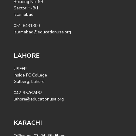
Building No. 99
Sector H-8/1
Islamabad
051-8431300
islamabad@educationusa.org
LAHORE
USEFP
Inside FC College
Gulberg, Lahore
042-35762467
lahore@educationusa.org
KARACHI
Office no. 03-04, 5th Floor