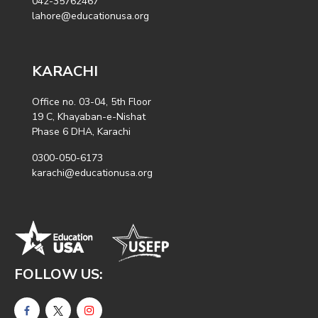
042-35762467
lahore@educationusa.org
KARACHI
Office no. 03-04, 5th Floor
19 C, Khayaban-e-Nishat
Phase 6 DHA, Karachi
0300-050-6173
karachi@educationusa.org
FOLLOW US: