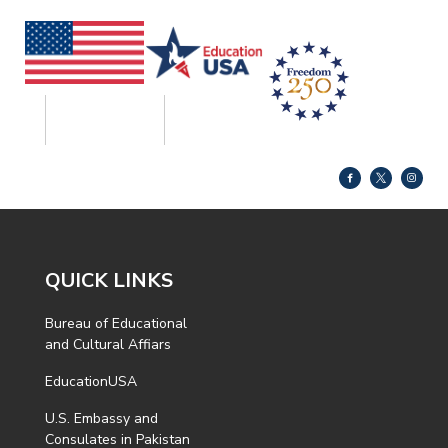
QUICK LINKS
Bureau of Educational
and Cultural Affiars
EducationUSA
U.S. Embassy and
Consulates in Pakistan