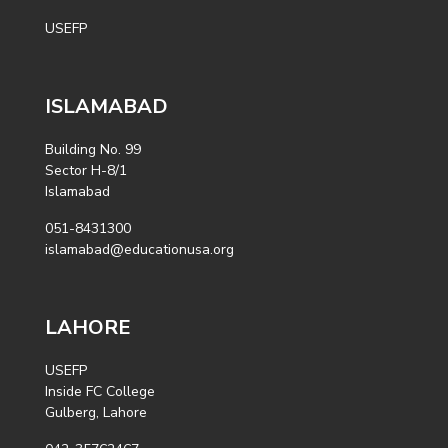
USEFP
ISLAMABAD
Building No. 99
Sector H-8/1
Islamabad
051-8431300
islamabad@educationusa.org
LAHORE
USEFP
Inside FC College
Gulberg, Lahore