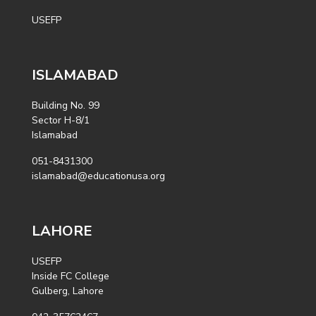
USEFP
ISLAMABAD
Building No. 99
Sector H-8/1
Islamabad
051-8431300
islamabad@educationusa.org
LAHORE
USEFP
Inside FC College
Gulberg, Lahore