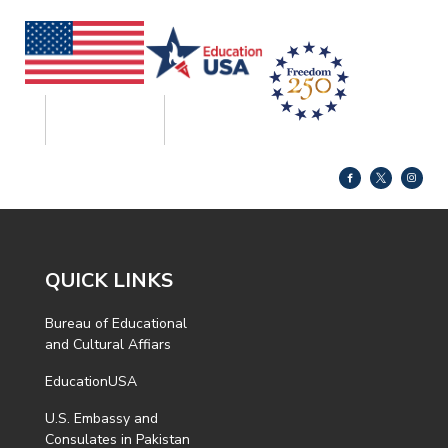
QUICK LINKS
Bureau of Educational
and Cultural Affiars
EducationUSA
U.S. Embassy and
Consulates in Pakistan