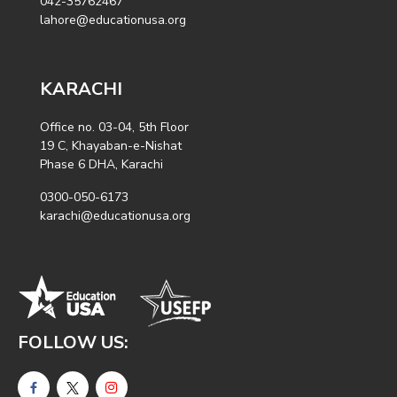
042-35762467
lahore@educationusa.org
KARACHI
Office no. 03-04, 5th Floor
19 C, Khayaban-e-Nishat
Phase 6 DHA, Karachi
0300-050-6173
karachi@educationusa.org
FOLLOW US: