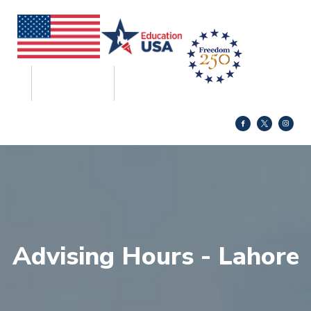
Advising Hours - Lahore