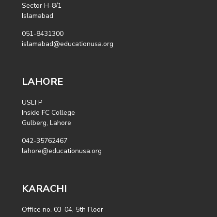
Sector H-8/1
Islamabad
051-8431300
islamabad@educationusa.org
LAHORE
USEFP
Inside FC College
Gulberg, Lahore
042-35762467
lahore@educationusa.org
KARACHI
Office no. 03-04, 5th Floor