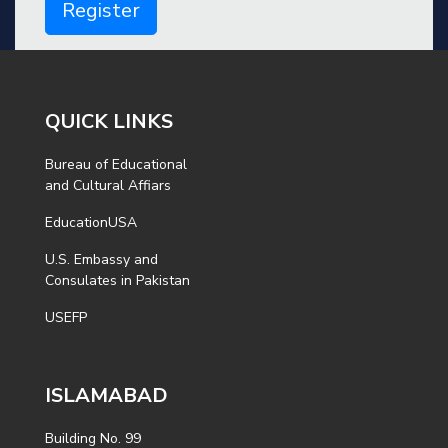
Register
QUICK LINKS
Bureau of Educational
and Cultural Affiars
EducationUSA
U.S. Embassy and
Consulates in Pakistan
USEFP
ISLAMABAD
Building No. 99