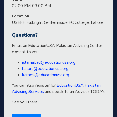
02:00 PM-03:00 PM
Location
USEFP Fulbright Center inside FC College, Lahore
Questions?
Email an EducationUSA Pakistan Advising Center
closest to you:
islamabad@educationusa.org
lahore@educationusa.org
karachi@educationusa.org
You can also register for
EducationUSA Pakistan
Advising Services
and speak to an Adviser TODAY.
See you there!