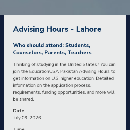
Advising Hours - Lahore
Who should attend: Students,
Counselors, Parents, Teachers
Thinking of studying in the United States? You can
join the EducationUSA Pakistan Advising Hours to
get information on U.S. higher education. Detailed
information on the application process,
requirements, funding opportunities, and more will
be shared.
Date
July 09, 2026
Time