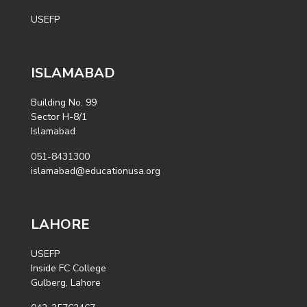
USEFP
ISLAMABAD
Building No. 99
Sector H-8/1
Islamabad
051-8431300
islamabad@educationusa.org
LAHORE
USEFP
Inside FC College
Gulberg, Lahore