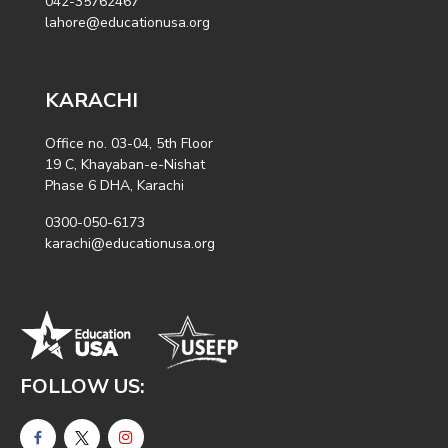
042-35762467
lahore@educationusa.org
KARACHI
Office no. 03-04, 5th Floor
19 C, Khayaban-e-Nishat
Phase 6 DHA, Karachi
0300-050-6173
karachi@educationusa.org
FOLLOW US: