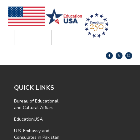
QUICK LINKS
Bureau of Educational
and Cultural Affiars
EducationUSA
U.S. Embassy and
Consulates in Pakistan