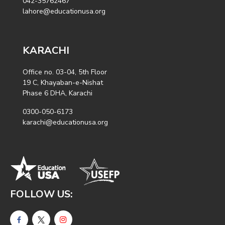
042-35762467
lahore@educationusa.org
KARACHI
Office no. 03-04, 5th Floor
19 C, Khayaban-e-Nishat
Phase 6 DHA, Karachi
0300-050-6173
karachi@educationusa.org
FOLLOW US: