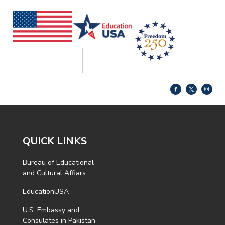
QUICK LINKS
Bureau of Educational
and Cultural Affiars
EducationUSA
U.S. Embassy and
Consulates in Pakistan