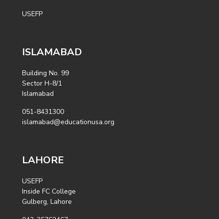
USEFP
ISLAMABAD
Building No. 99
Sector H-8/1
Islamabad
051-8431300
islamabad@educationusa.org
LAHORE
USEFP
Inside FC College
Gulberg, Lahore