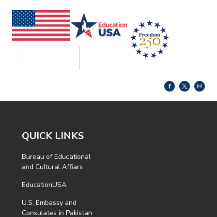
QUICK LINKS
Bureau of Educational
and Cultural Affiars
EducationUSA
U.S. Embassy and
Consulates in Pakistan