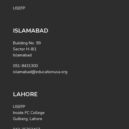
USEFP
ISLAMABAD
Building No. 99
Sector H-8/1
Islamabad
051-8431300
islamabad@educationusa.org
LAHORE
USEFP
Inside FC College
Gulberg, Lahore