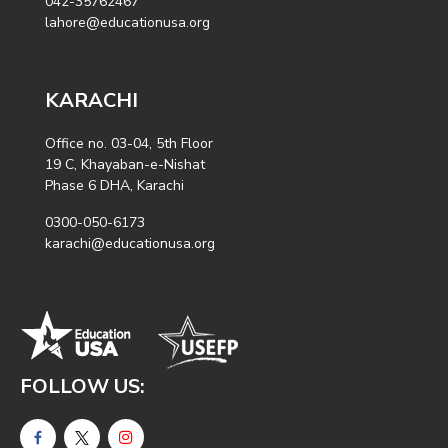
042-35762467
lahore@educationusa.org
KARACHI
Office no. 03-04, 5th Floor
19 C, Khayaban-e-Nishat
Phase 6 DHA, Karachi
0300-050-6173
karachi@educationusa.org
FOLLOW US: