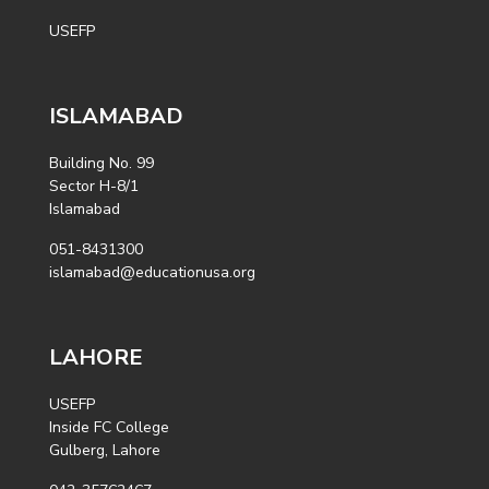
USEFP
ISLAMABAD
Building No. 99
Sector H-8/1
Islamabad
051-8431300
islamabad@educationusa.org
LAHORE
USEFP
Inside FC College
Gulberg, Lahore