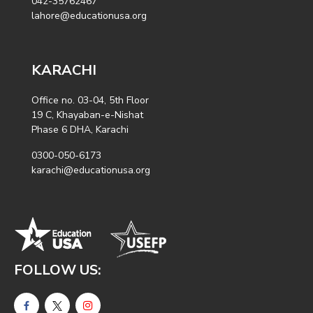
042-35762467
lahore@educationusa.org
KARACHI
Office no. 03-04, 5th Floor
19 C, Khayaban-e-Nishat
Phase 6 DHA, Karachi
0300-050-6173
karachi@educationusa.org
FOLLOW US: