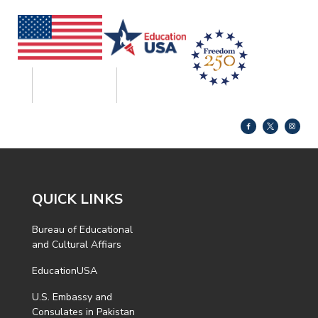
QUICK LINKS
Bureau of Educational
and Cultural Affiars
EducationUSA
U.S. Embassy and
Consulates in Pakistan