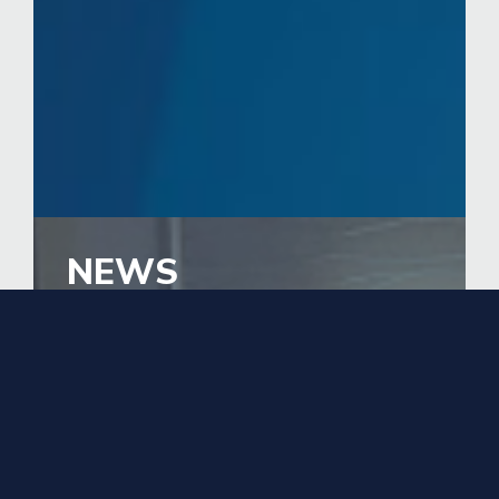
NEWS
EducationUSA Adviser
Represents Pakistan in D.C.
and Indiana