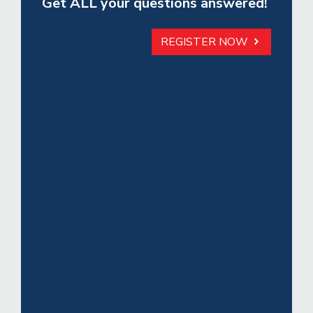
Get ALL your questions answered!
REGISTER NOW