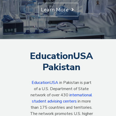
Learn More
EducationUSA
Pakistan
EducationUSA
in Pakistan is part
of a U.S. Department of State
network of over 430
international
student advising centers
in more
than 175 countries and territories.
The network promotes U.S. higher