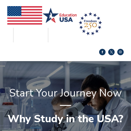
Start Your Journey Now
Why Study in the USA?