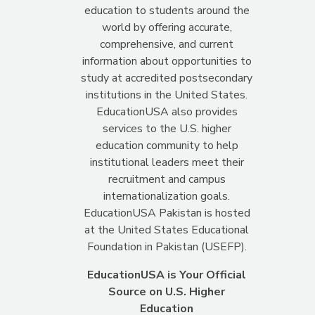
education to students around the
world by offering accurate,
comprehensive, and current
information about opportunities to
study at accredited postsecondary
institutions in the United States.
EducationUSA also provides
services to the U.S. higher
education community to help
institutional leaders meet their
recruitment and campus
internationalization goals.
EducationUSA Pakistan is hosted
at the United States Educational
Foundation in Pakistan (USEFP).
EducationUSA is Your Official
Source on U.S. Higher
Education