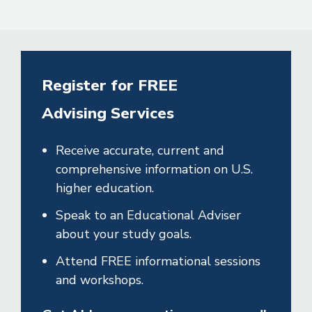
Register for FREE
Advising Services
Receive accurate, current and
comprehensive information on U.S.
higher education.
Speak to an Educational Adviser
about your study goals.
Attend FREE informational sessions
and workshops.